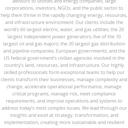
advisors to utilities and energy companies, large
corporations, investors, NGOs, and the public sector to
help them thrive in the rapidly changing energy, resources,
and infrastructure environment. Our clients include the
world’s 60 largest electric, water, and gas utilities; the 20
largest independent power generators; five of the 10
largest oil and gas majors; the 20 largest gas distribution
and pipeline companies; European governments; and the
US federal government’s civilian agencies involved in the
country’s land, resources, and infrastructure. Our highly
skilled professionals form exceptional teams to help our
clients transform their businesses, manage complexity and
change, accelerate operational performance, manage
critical programs, manage risk, meet compliance
requirements, and improve operations and systems to
address today’s most complex issues. We lead through our
insights and excel at strategy, transformation, and
implementation, creating more sustainable and resilient