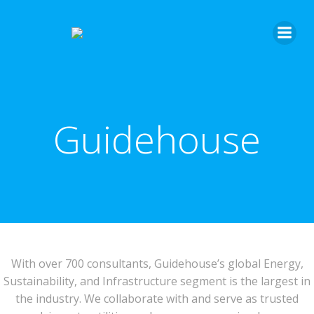
Guidehouse
With over 700 consultants, Guidehouse’s global Energy,
Sustainability, and Infrastructure segment is the largest in
the industry. We collaborate with and serve as trusted