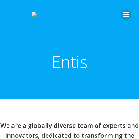
Entis
We are a globally diverse team of experts and
innovators, dedicated to transforming the