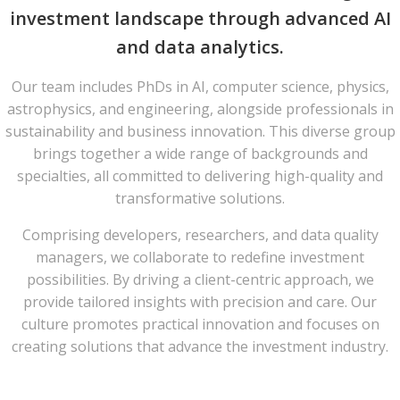
investment landscape through advanced AI
and data analytics.
Our team includes PhDs in AI, computer science, physics,
astrophysics, and engineering, alongside professionals in
sustainability and business innovation. This diverse group
brings together a wide range of backgrounds and
specialties, all committed to delivering high-quality and
transformative solutions.​
Comprising developers, researchers, and data quality
managers, we collaborate to redefine investment
possibilities. By driving a client-centric approach, we
provide tailored insights with precision and care. Our
culture promotes practical innovation and focuses on
creating solutions that advance the investment industry.​