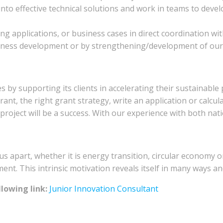
 into effective technical solutions and work in teams to deve
ng applications, or business cases in direct coordination with
ness development or by strengthening/development of our 
 by supporting its clients in accelerating their sustainable
rant, the right grant strategy, write an application or calcu
project will be a success. With our experience with both na
us apart, whether it is energy transition, circular economy o
nt. This intrinsic motivation reveals itself in many ways and
lowing link:
Junior Innovation Consultant