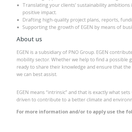
Translating your clients’ sustainability ambitions
positive impact.
Drafting high-quality project plans, reports, fundi
Supporting the growth of EGEN by means of busi
About us
EGEN is a subsidiary of PNO Group. EGEN contributes
mobility sector. Whether we help to find a possible g
ready to share their knowledge and ensure that the 
we can best assist.
EGEN means “intrinsic” and that is exactly what sets 
driven to contribute to a better climate and environme
For more information and/or to apply use the fol