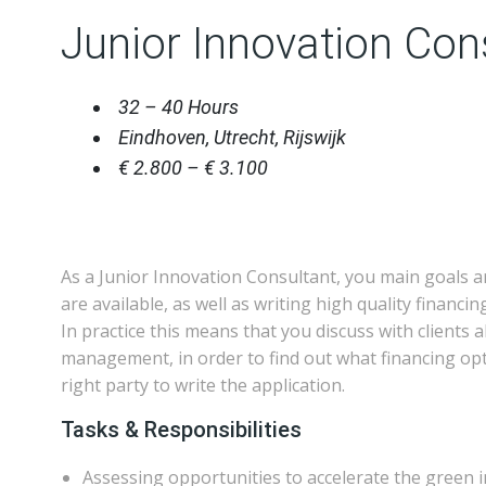
Junior Innovation Con
32 – 40 Hours
Eindhoven, Utrecht, Rijswijk
€ 2.800 – € 3.100
As a Junior Innovation Consultant, you main goals a
are available, as well as writing high quality financi
In practice this means that you discuss with clients
management, in order to find out what financing opti
right party to write the application.
Tasks & Responsibilities
Assessing opportunities to accelerate the green in