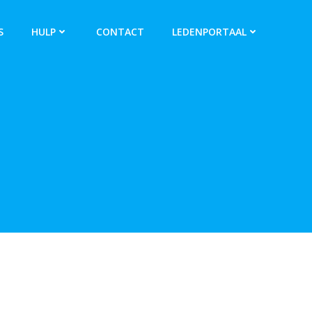
S
HULP
CONTACT
LEDENPORTAAL