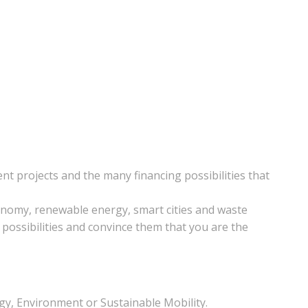
t projects and the many financing possibilities that
economy, renewable energy, smart cities and waste
 possibilities and convince them that you are the
rgy, Environment or Sustainable Mobility.