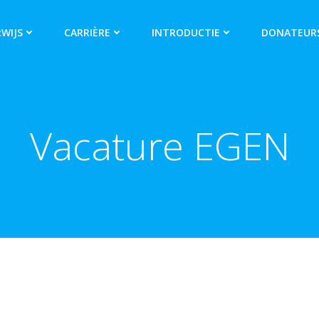
WIJS
CARRIÈRE
INTRODUCTIE
DONATEUR
Vacature EGEN