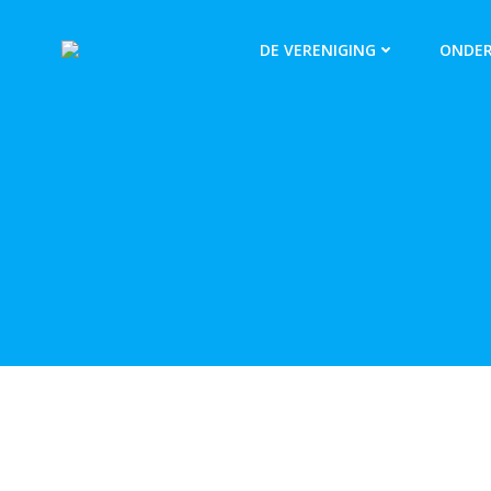
DE VERENIGING
ONDER