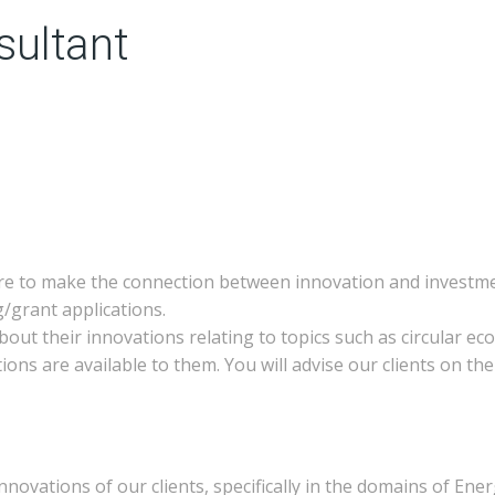
sultant
re to make the connection between innovation and investmen
ng/grant applications.
 about their innovations relating to topics such as circular 
ons are available to them. You will advise our clients on the
novations of our clients, specifically in the domains of Ene