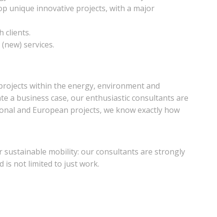
lop unique innovative projects, with a major
 clients.
(new) services.
 projects within the energy, environment and
late a business case, our enthusiastic consultants are
tional and European projects, we know exactly how
r sustainable mobility: our consultants are strongly
 is not limited to just work.